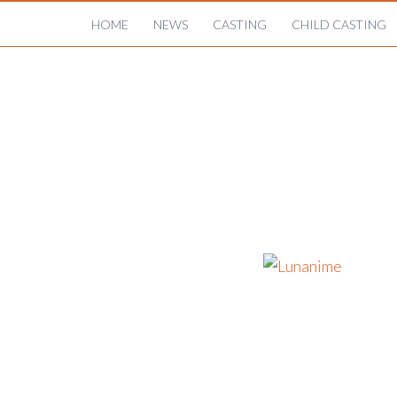
HOME
NEWS
CASTING
CHILD CASTING