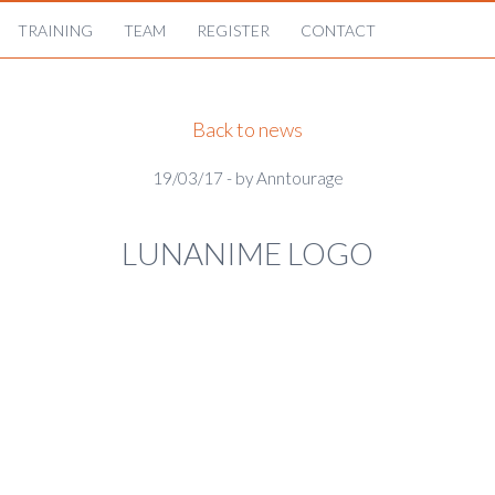
TRAINING
TEAM
REGISTER
CONTACT
Back to news
19/03/17 - by Anntourage
LUNANIME LOGO