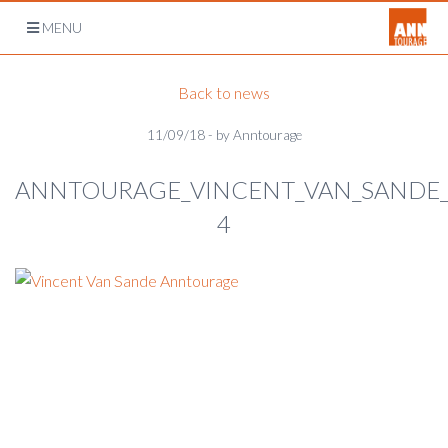
Open
MENU
navigation
Back to news
11/09/18 - by Anntourage
ANNTOURAGE_VINCENT_VAN_SANDE
4