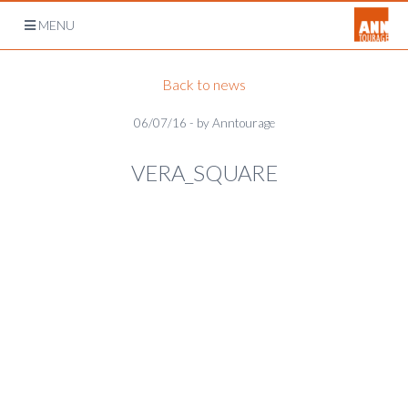
Open
MENU
navigation
Back to news
06/07/16 - by Anntourage
VERA_SQUARE