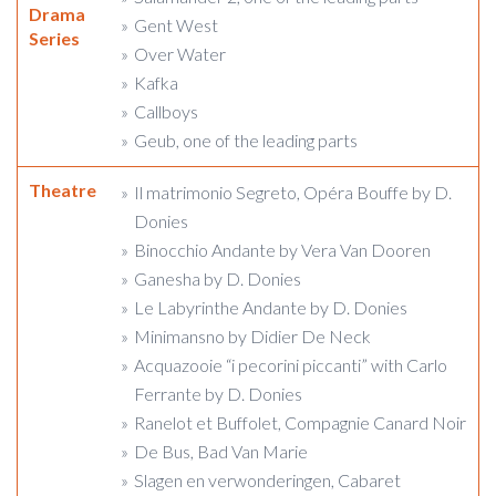
Drama
Gent West
Series
Over Water
Kafka
Callboys
Geub, one of the leading parts
Theatre
Il matrimonio Segreto, Opéra Bouffe by D.
Donies
Binocchio Andante by Vera Van Dooren
Ganesha by D. Donies
Le Labyrinthe Andante by D. Donies
Minimansno by Didier De Neck
Acquazooie “i pecorini piccanti” with Carlo
Ferrante by D. Donies
Ranelot et Buffolet, Compagnie Canard Noir
De Bus, Bad Van Marie
Slagen en verwonderingen, Cabaret