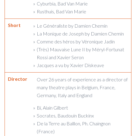
Cyburbia, Bad Van Marie
Rusthuis, Bad Van Marie
Short
Le Généraliste by Damien Chemin
La Monique de Joseph by Damien Chemin
Comme des héros by Véronique Jadin
(Très) Mauvaise Lune II by Méryl-Fortunat
Rossi and Xavier Seron
Jacques a vu by Xavier Diskeuve
Director
Over 26 years of experience as a director of
many theatre plays in Belgium, France,
Germany, Italy and England
Bi, Alain Gilbert
Socrates, Baudouin Buckinx
De la Terre au Balllon, Ph. Chaingnon
(France)