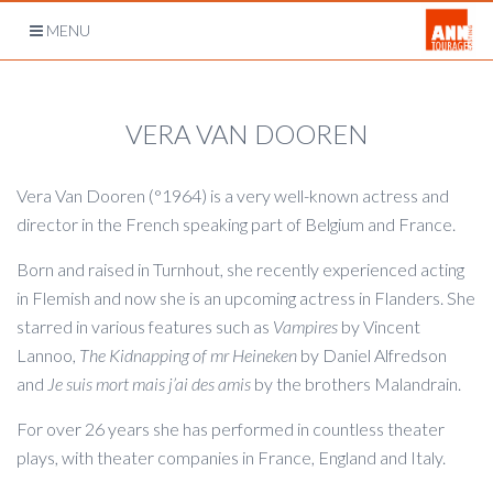
Open
MENU
navigation
VERA VAN DOOREN
Vera Van Dooren (°1964) is a very well-known actress and
director in the French speaking part of Belgium and France.
Born and raised in Turnhout, she recently experienced acting
in Flemish and now she is an upcoming actress in Flanders. She
starred in various features such as
Vampires
by Vincent
Lannoo,
The Kidnapping of mr Heineken
by Daniel Alfredson
and
Je suis mort mais j’ai des amis
by the brothers Malandrain.
For over 26 years she has performed in countless theater
plays, with theater companies in France, England and Italy.