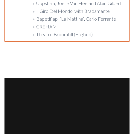
Uppshala, Joëlle Van Hee and Alain Gilbert
Il Giro Del Mondo, with Bradamante
Bapetiflap, “La Mattina”, Carlo Ferrante
CREHAM
Theatre Broomhill (England)
PICTURES
VIDEO