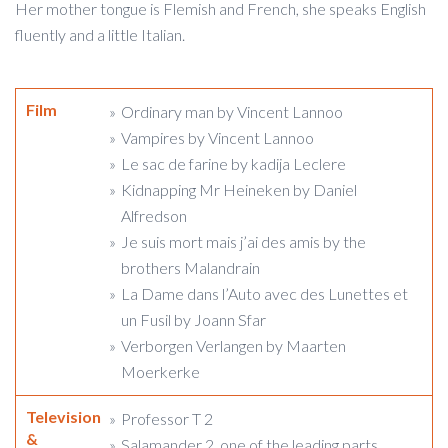
Her mother tongue is Flemish and French, she speaks English
fluently and a little Italian.
Film
Ordinary man by Vincent Lannoo
Vampires by Vincent Lannoo
Le sac de farine by kadija Leclere
Kidnapping Mr Heineken by Daniel
Alfredson
Je suis mort mais j’ai des amis by the
brothers Malandrain
La Dame dans l’Auto avec des Lunettes et
un Fusil by Joann Sfar
Verborgen Verlangen by Maarten
Moerkerke
Television
Professor T 2
&
Salamander 2, one of the leading parts